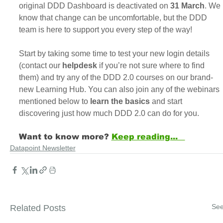
original DDD Dashboard is deactivated on
 31 March
. We 
know that change can be uncomfortable, but the DDD 
team is here to support you every step of the way!
Start by taking some time to test your new login details 
(contact our 
helpdesk
 if you’re not sure where to find 
them) and try any of the DDD 2.0 courses on our brand-
new Learning Hub. You can also join any of the webinars 
mentioned below to
 learn the basics
 and start 
discovering just how much DDD 2.0 can do for you.
Want to know more? 
Keep reading...   
Datapoint Newsletter
See
Related Posts