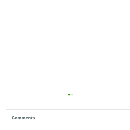
Comments