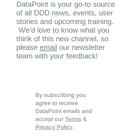
DataPoint is your go-to source
of all DDD news, events, user
stories and upcoming training.
We’d love to know what you
think of this new channel, so
please
email
our newsletter
team with your feedback!
By subscribing you
agree to receive
DataPoint emails and
accept our
Terms
&
Privacy Policy
.