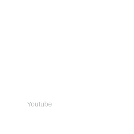
Contact
Provincial EMIS Offices
DDD Helpdesk
DBE Office
SA-SAMS
On Social
Youtube