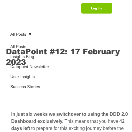
Log In
Support
All Posts
All Posts
DataPoint #12: 17 February
Insights Blog
2023
Datapoint Newsletter
User Insights
Success Stories
In just six weeks we switchover to using the DDD 2.0 
Dashboard exclusively. 
This means that you have
 42 
days left
 to prepare for this exciting journey before the 