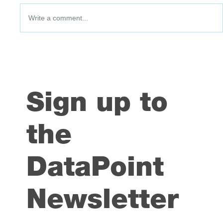
Write a comment...
DataPoint #91: 3 July 2026
Sign up to
the
DataPoint
Newsletter