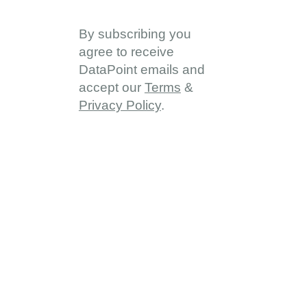
By subscribing you
agree to receive
DataPoint emails and
accept our
Terms
&
Privacy Policy
.
About
About DDD
Vision & Goals
Programme Reach