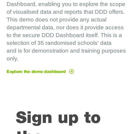
Dashboard,
enabling you to
explore the scope
of visualised data and reports that DDD offers.
This demo does not provide any actual
departmental data, nor does it provide access
to the secure DDD Dashboard itself.
This is a
selection of 35 randomised schools' data
and
is for demonstration and training purposes
only.
Explore the demo dashboard
Sign up to