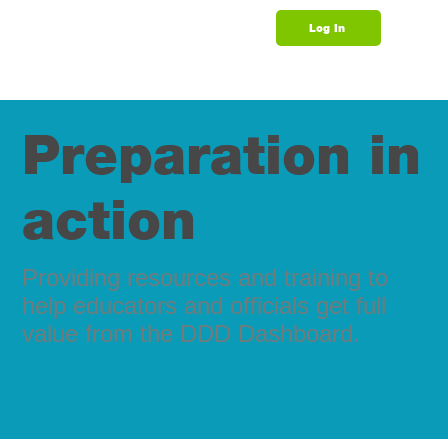
Log In
Support
​​Preparation in
action
Providing resources and training to
help educators and officials get full
value from the DDD Dashboard.