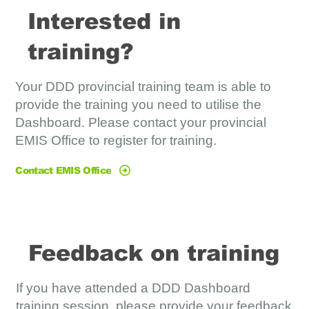
Interested in
training?
Your DDD provincial training team is able to
provide the training you need to utilise the
Dashboard. Please contact your provincial
EMIS Office to register for training.
Contact EMIS Office
Feedback on training
If you have attended a DDD Dashboard
training session, please provide your feedback