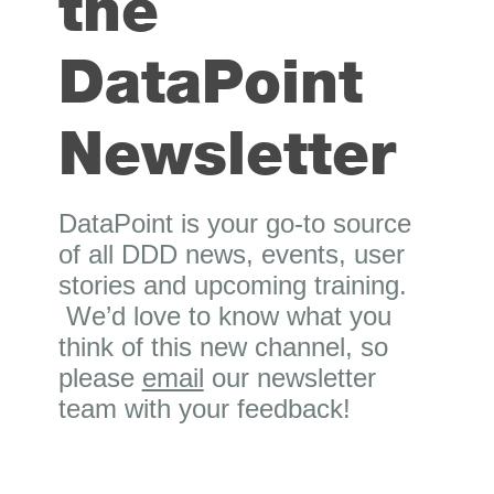
the
DataPoint
Newsletter
DataPoint is your go-to source
of all DDD news, events, user
stories and upcoming training.
We’d love to know what you
think of this new channel, so
please
email
our newsletter
team with your feedback!