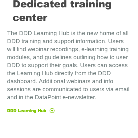
Dedicated training
center
The DDD Learning Hub is the new home of all
DDD training and support information. Users
will find webinar recordings, e-learning training
modules, and guidelines outlining how to user
DDD to support their goals. Users can access
the Learning Hub directly from the DDD
dashboard. Additional webinars and info
sessions are communicated to users via email
and in the DataPoint e-newsletter.
DDD Learning Hub