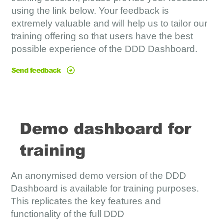
using the link below. Your feedback is
extremely valuable and will help us to tailor our
training offering so that users have the best
possible experience of the DDD Dashboard.
Send feedback
Demo dashboard for
training
An anonymised demo version of the DDD
Dashboard is available for training purposes.
This replicates the key features and
functionality of the full DDD