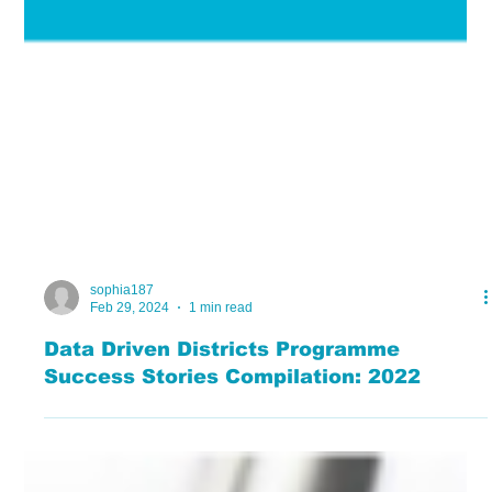
sophia187
Feb 29, 2024
1 min read