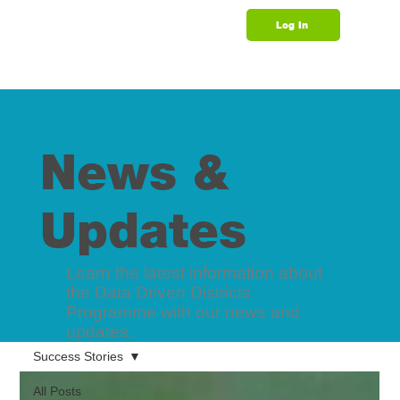
Log In
Support
News &
Updates
Learn the latest information about
the Data Driven Districts
Programme with our news and
updates.
Success Stories
All Posts