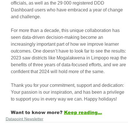
officials, as well as the 29 000 registered DDD 
Dashboard users who have embraced a year of change 
and challenge.
For more than a decade, this unique collaboration has 
seen data-driven decision-making become an 
increasingly important part of how we improve learner 
outcomes. One doesn’t have to look far to see the results: 
2023 saw districts like Mogalakwena in Limpopo reap the 
benefits of three years of data-focused efforts, and we are 
confident that 2024 will hold more of the same.
Thank you for your commitment, support and dedication: 
Your passion is our inspiration, and has been a privilege 
to support you in every way we can. Happy holidays!
Want to know more?
Keep reading...
Datapoint Newsletter