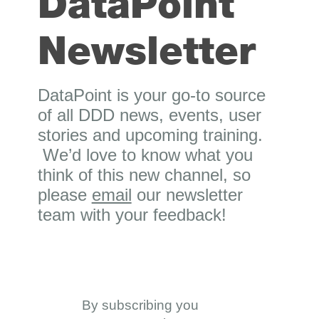
DataPoint
Newsletter
DataPoint is your go-to source
of all DDD news, events, user
stories and upcoming training.
We’d love to know what you
think of this new channel, so
please
email
our newsletter
team with your feedback!
By subscribing you