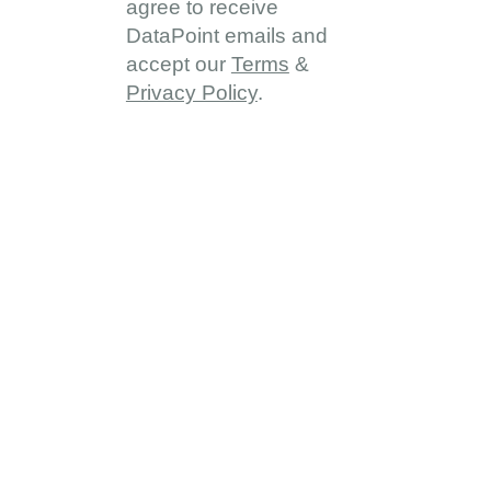
agree to receive
DataPoint emails and
accept our
Terms
&
Privacy Policy
.
About
About DDD
Vision & Goals
Programme Reach
Our Partners
Provinces