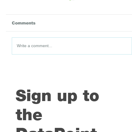
Comments
Write a comment...
DataPoint #91: 3 July 2026
Sign up to
the