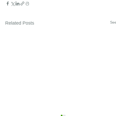
See
Related Posts