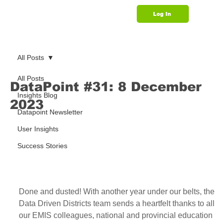
Log In
Support
All Posts
All Posts
DataPoint #31: 8 December
Insights Blog
2023
Datapoint Newsletter
User Insights
Success Stories
Done and dusted! With another year under our belts, the 
Data Driven Districts team sends a heartfelt thanks to all 
our EMIS colleagues, national and provincial education 