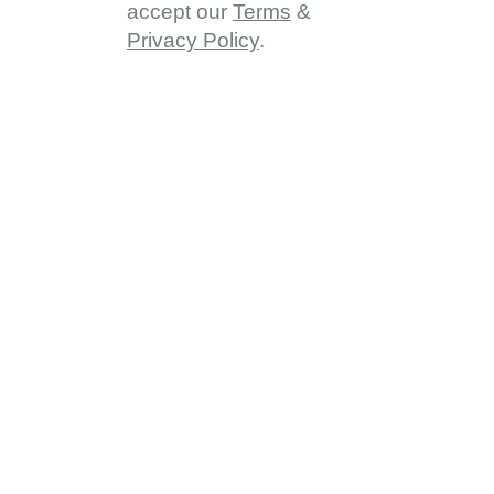
accept our
Terms
&
Privacy Policy
.
About
About DDD
Vision & Goals
Programme Reach
Our Partners
Provinces