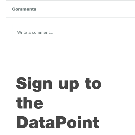
Comments
Write a comment...
DataPoint #91: 3 July 2026
Sign up to
the
DataPoint