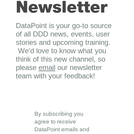
Newsletter
DataPoint is your go-to source
of all DDD news, events, user
stories and upcoming training.
We’d love to know what you
think of this new channel, so
please
email
our newsletter
team with your feedback!
By subscribing you
agree to receive
DataPoint emails and