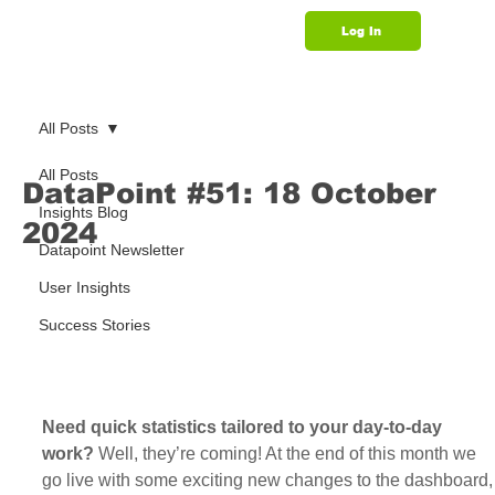
Log In
Support
All Posts
All Posts
DataPoint #51: 18 October
Insights Blog
2024
Datapoint Newsletter
User Insights
Success Stories
Need quick statistics tailored to your day-to-day 
work? 
Well, they’re coming! At the end of this month we 
go live with some exciting new changes to the dashboard,