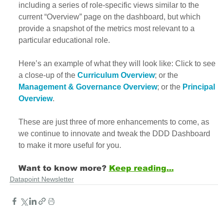
including a series of role-specific views similar to the 
current “Overview” page on the dashboard, but which 
provide a snapshot of the metrics most relevant to a 
particular educational role.
Here’s an example of what they will look like: Click to see 
a close-up of the 
Curriculum Overview
; or the 
Management & Governance Overview
; or the
Principal 
Overview
.
These are just three of more enhancements to come, as 
we continue to innovate and tweak the DDD Dashboard 
to make it more useful for you. 
Want to know more?
Keep reading...
Datapoint Newsletter