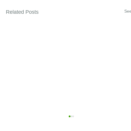
See
Related Posts