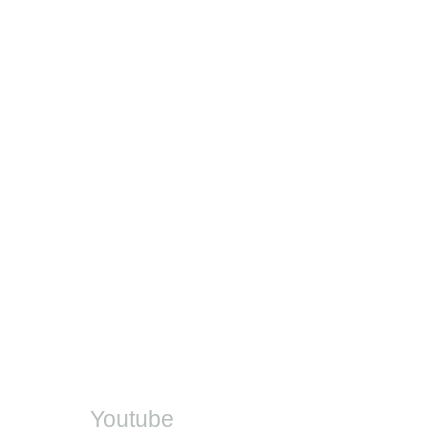
Feedback on training
Contact
Provincial EMIS Offices
DDD Helpdesk
DBE Office
SA-SAMS
On Social
Youtube