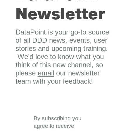
Newsletter
DataPoint is your go-to source
of all DDD news, events, user
stories and upcoming training.
We’d love to know what you
think of this new channel, so
please
email
our newsletter
team with your feedback!
By subscribing you
agree to receive