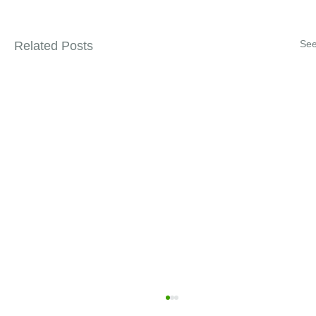
See
Related Posts