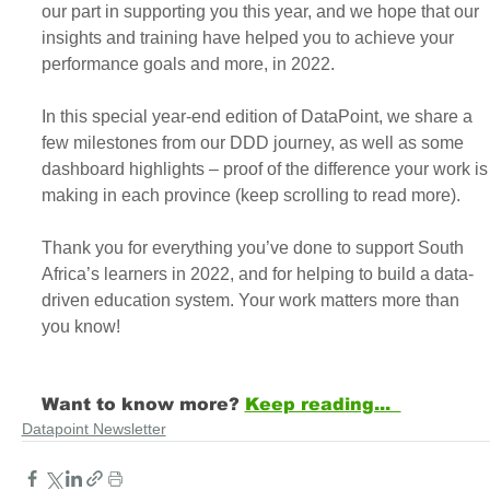
our part in supporting you this year, and we hope that our 
insights and training have helped you to achieve your 
performance goals and more, in 2022.
In this special year-end edition of DataPoint, we share a 
few milestones from our DDD journey, as well as some 
dashboard highlights – proof of the difference your work is
making in each province (keep scrolling to read more).
Thank you for everything you’ve done to support South 
Africa’s learners in 2022, and for helping to build a data-
driven education system. Your work matters more than 
you know!
Want to know more? 
Keep reading...  
Datapoint Newsletter