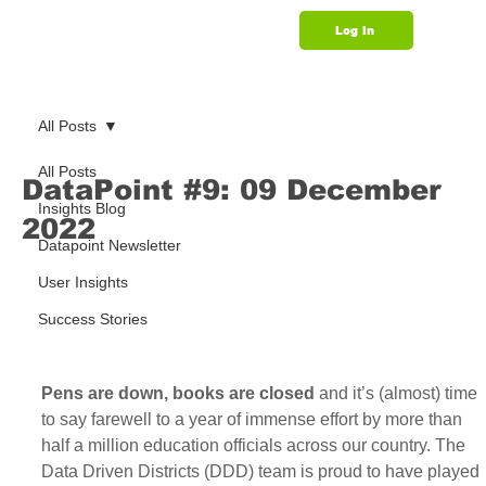
Log In
Support
All Posts
All Posts
DataPoint #9: 09 December
Insights Blog
2022
Datapoint Newsletter
User Insights
Success Stories
Pens are down, books are closed
 and it’s (almost) time 
to say farewell to a year of immense effort by more than 
half a million education officials across our country. The 
Data Driven Districts (DDD) team is proud to have played 