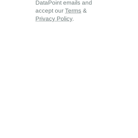
DataPoint emails and
accept our
Terms
&
Privacy Policy
.
About
About DDD
Vision & Goals
Programme Reach
Our Partners
Provinces