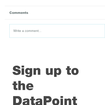
Comments
Write a comment...
DataPoint #91: 3 July 2026
Sign up to
the
DataPoint