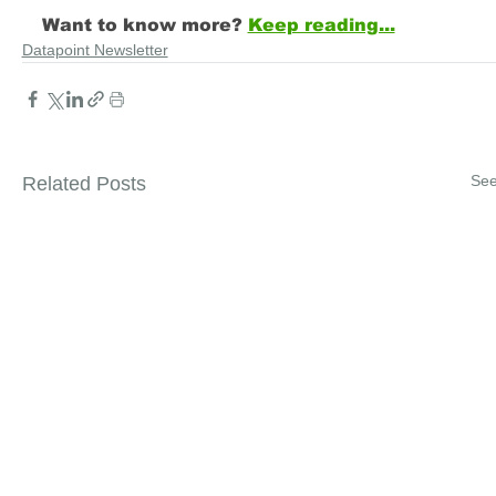
Want to know more?
Keep reading...
Datapoint Newsletter
See
Related Posts