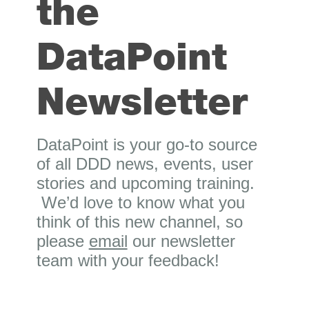
the
DataPoint
Newsletter
DataPoint is your go-to source
of all DDD news, events, user
stories and upcoming training.
We’d love to know what you
think of this new channel, so
please
email
our newsletter
team with your feedback!