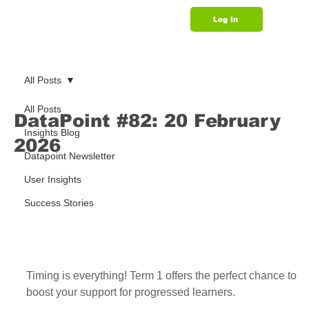
Log In
Support
All Posts
All Posts
DataPoint #82: 20 February
Insights Blog
2026
Datapoint Newsletter
User Insights
Success Stories
Timing is everything! Term 1 offers the perfect chance to 
boost your support for progressed learners.