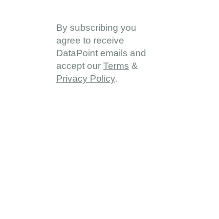
By subscribing you
agree to receive
DataPoint emails and
accept our
Terms
&
Privacy Policy
.
About
About DDD
Vision & Goals
Programme Reach