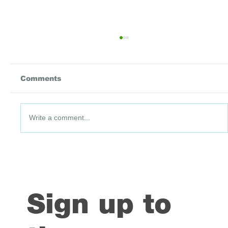
Comments
Write a comment...
DataPoint #91: 3 July 2026
Sign up to