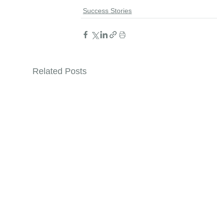
Success Stories
Related Posts