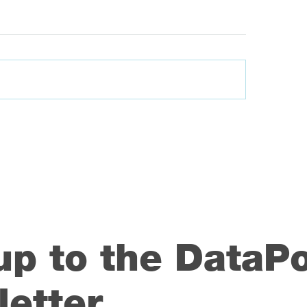
a Driven Districts
From Groundwo
ogramme Success
Greatness: One
ries Compilation:
district's journe
21
data-driven su
up to the DataPo
etter