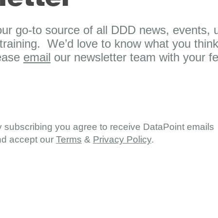
our go-to source of all DDD news, events, u
raining. We’d love to know what you think
lease
email
our newsletter team with your f
 subscribing you agree to receive DataPoint emails
d accept our
Terms
&
Privacy Policy
.
board
Support