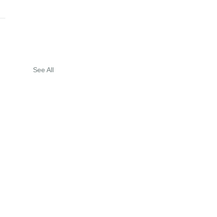
See All