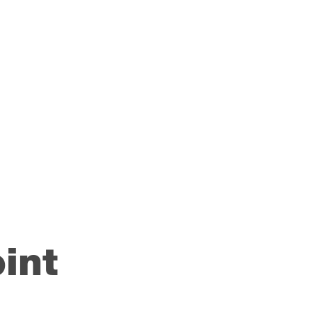
rk to
y to
ccess
int