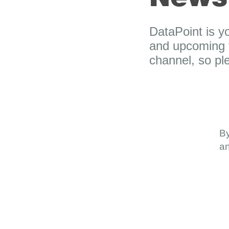
DataPoint is y
and upcoming t
channel, so p
By
an
About
Dash