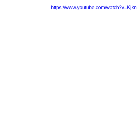
https://www.youtube.com/watch?v=Kj