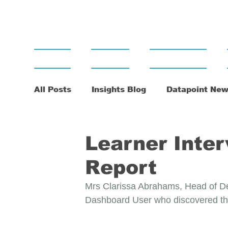
Home
About
Dashboard
All Posts
Insights Blog
Datapoint New
Learner Inter
Report
Mrs Clarissa Abrahams, Head of Dep
Dashboard User who discovered the