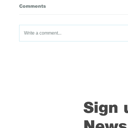
Comments
Write a comment...
Data Driven Districts
Dat
Programme Success
Pr
Stories Compilation:
Sto
2022
20
Sign 
Newsl