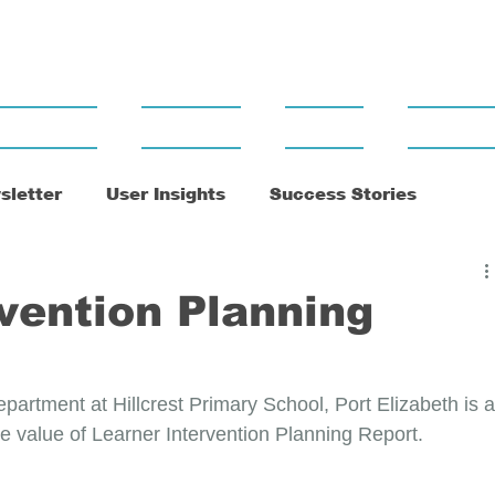
Support
Training
News
Contact
sletter
User Insights
Success Stories
vention Planning
artment at Hillcrest Primary School, Port Elizabeth is a
 value of Learner Intervention Planning Report.