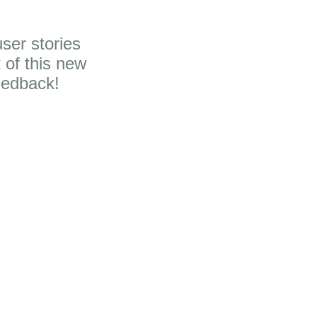
ser stories
 of this new
eedback!
Contact
On Social