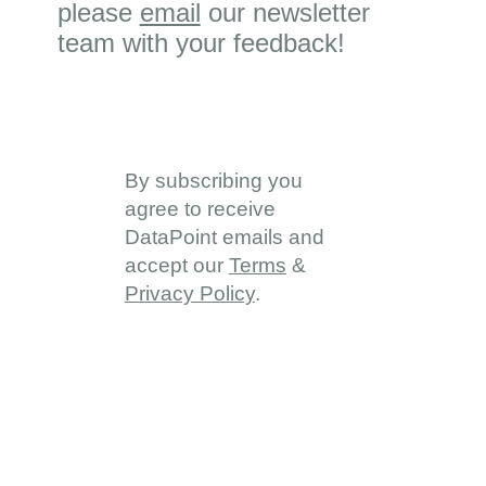
please
email
our newsletter
team with your feedback!
By subscribing you
agree to receive
DataPoint emails and
accept our
Terms
&
Privacy Policy
.
About