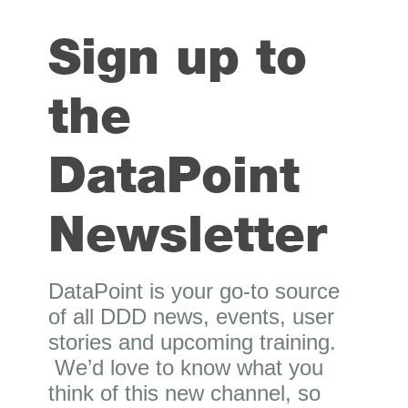
Sign up to
the
DataPoint
Newsletter
DataPoint is your go-to source
of all DDD news, events, user
stories and upcoming training.
We’d love to know what you
think of this new channel, so