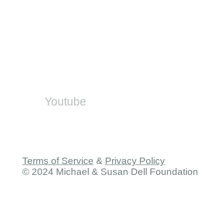
DBE Office
SA-SAMS
On Social
Youtube
Terms of Service
&
Privacy Policy
© 2024 Michael & Susan Dell Foundation