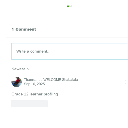
1 Comment
Write a comment...
DataPoint #91: 3 July 2026
Newest
Thamsanqa WELCOME Shabalala
Sep 10, 2025
Grade 12 learner profiling 
Like
Reply