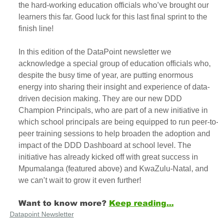
the hard-working education officials who’ve brought our 
learners this far. Good luck for this last final sprint to the 
finish line!
In this edition of the DataPoint newsletter we 
acknowledge a special group of education officials who, 
despite the busy time of year, are putting enormous 
energy into sharing their insight and experience of data-
driven decision making. They are our new DDD 
Champion Principals, who are part of a new initiative in 
which school principals are being equipped to run peer-to
peer training sessions to help broaden the adoption and 
impact of the DDD Dashboard at school level. The 
initiative has already kicked off with great success in 
Mpumalanga (featured above) and KwaZulu-Natal, and 
we can’t wait to grow it even further! 
Want to know more?
Keep reading...
Datapoint Newsletter