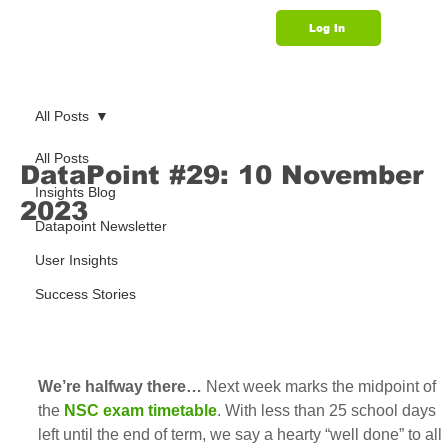
Log In
Support
All Posts
All Posts
DataPoint #29: 10 November
Insights Blog
2023
Datapoint Newsletter
User Insights
Success Stories
We’re halfway there…
 Next week marks the midpoint of 
the 
NSC exam timetable
. With less than 25 school days 
left until the end of term, we say a hearty “well done” to all 