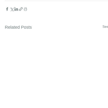
See
Related Posts