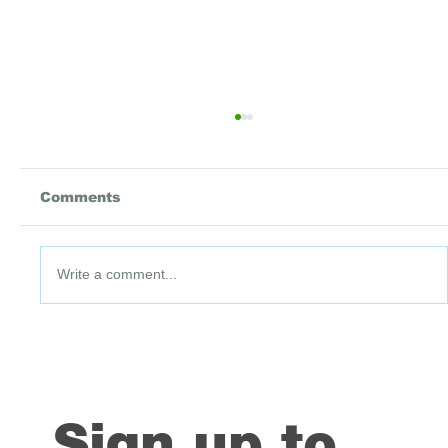
Comments
Write a comment...
From Insight to Impact: Thirteen
Years of Learning with Data
Driven Districts
Sign up to