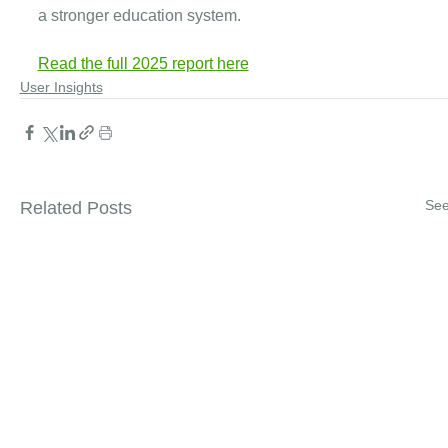
a stronger education system.
Read the full 2025 report here
User Insights
See
Related Posts