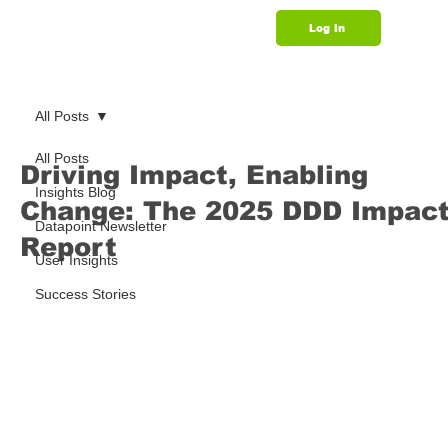
Log In
Support
All Posts
All Posts
Driving Impact, Enabling
Insights Blog
Change: The 2025 DDD Impac
Datapoint Newsletter
Report
User Insights
Success Stories