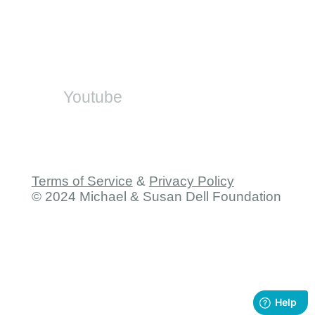
SA-SAMS
On Social
Youtube
Terms of Service
&
Privacy Policy
© 2024 Michael & Susan Dell Foundation