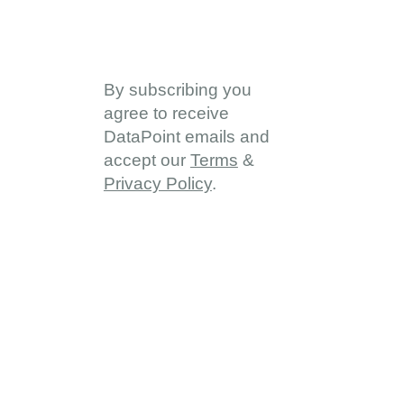
By subscribing you
agree to receive
DataPoint emails and
accept our
Terms
&
Privacy Policy
.
About
About DDD
Vision & Goals