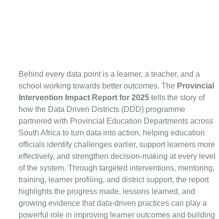
Behind every data point is a learner, a teacher, and a 
school working towards better outcomes. The 
Provincial 
Intervention Impact Report for 2025
 tells the story of 
how the Data Driven Districts (DDD) programme 
partnered with Provincial Education Departments across 
South Africa to turn data into action, helping education 
officials identify challenges earlier, support learners more 
effectively, and strengthen decision-making at every level 
of the system. Through targeted interventions, mentoring, 
training, learner profiling, and district support, the report 
highlights the progress made, lessons learned, and 
growing evidence that data-driven practices can play a 
powerful role in improving learner outcomes and building 