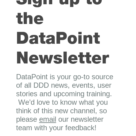
the
DataPoint
Newsletter
DataPoint is your go-to source
of all DDD news, events, user
stories and upcoming training.
We’d love to know what you
think of this new channel, so
please
email
our newsletter
team with your feedback!